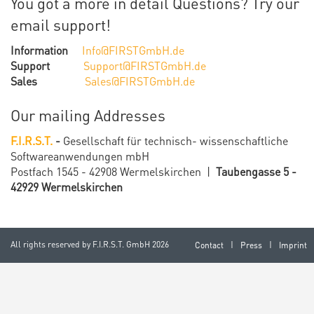
You got a more in detail
Questions? Try our
email support!
Information
Info@FIRSTGmbH.de
Support
Support@FIRSTGmbH.de
Sales
Sales@FIRSTGmbH.de
Our mailing Addresses
F.I.R.S.T.
-
Gesellschaft für technisch-
wissenschaftliche
Softwareanwendungen mbH
Postfach 1545 - 42908 Wermelskirchen |
Taubengasse 5 -
42929 Wermelskirchen
All rights reserved by
F.I.R.S.T. GmbH
2026
Contact
Press
Imprint