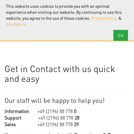
F.I.R.S.T.
Software
This website uses cookies to provide you with an optimal
Tog
nav
experience when visiting our website. By continuing to use this
website, you agree to the use of these cookies.
Privacy Policy
&
Site Notice
Get in Contact with us quick
and easy
Our staff will be happy to help you!
Information
+49 (2196) 88 778
0
Support
+49 (2196) 88 778
28
Sales
+49 (2196) 88 778
29