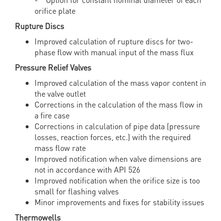
orifice plate
Rupture Discs
Improved calculation of rupture discs for two-
phase flow with manual input of the mass flux
Pressure Relief Valves
Improved calculation of the mass vapor content in
the valve outlet
Corrections in the calculation of the mass flow in
a fire case
Corrections in calculation of pipe data (pressure
losses, reaction forces, etc.) with the required
mass flow rate
Improved notification when valve dimensions are
not in accordance with API 526
Improved notification when the orifice size is too
small for flashing valves
Minor improvements and fixes for stability issues
Thermowells