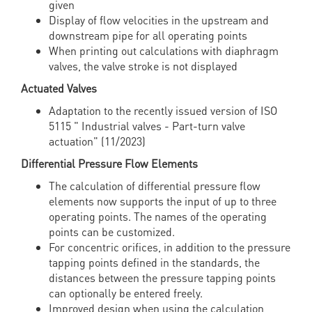
given
Display of flow velocities in the upstream and
downstream pipe for all operating points
When printing out calculations with diaphragm
valves, the valve stroke is not displayed
Actuated Valves
Adaptation to the recently issued version of ISO
5115 " Industrial valves - Part-turn valve
actuation" (11/2023)
Differential Pressure Flow Elements
The calculation of differential pressure flow
elements now supports the input of up to three
operating points. The names of the operating
points can be customized.
For concentric orifices, in addition to the pressure
tapping points defined in the standards, the
distances between the pressure tapping points
can optionally be entered freely.
Improved design when using the calculation