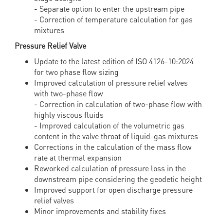
- Separate option to enter the upstream pipe
- Correction of temperature calculation for gas
mixtures
Pressure Relief Valve
Update to the latest edition of ISO 4126-10:2024
for two phase flow sizing
Improved calculation of pressure relief valves
with two-phase flow
- Correction in calculation of two-phase flow with
highly viscous fluids
- Improved calculation of the volumetric gas
content in the valve throat of liquid-gas mixtures
Corrections in the calculation of the mass flow
rate at thermal expansion
Reworked calculation of pressure loss in the
downstream pipe considering the geodetic height
Improved support for open discharge pressure
relief valves
Minor improvements and stability fixes