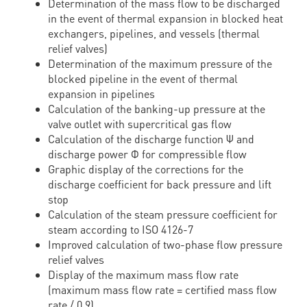
Determination of the mass flow to be discharged
in the event of thermal expansion in blocked heat
exchangers, pipelines, and vessels (thermal
relief valves)
Determination of the maximum pressure of the
blocked pipeline in the event of thermal
expansion in pipelines
Calculation of the banking-up pressure at the
valve outlet with supercritical gas flow
Calculation of the discharge function Ψ and
discharge power Φ for compressible flow
Graphic display of the corrections for the
discharge coefficient for back pressure and lift
stop
Calculation of the steam pressure coefficient for
steam according to ISO 4126-7
Improved calculation of two-phase flow pressure
relief valves
Display of the maximum mass flow rate
(maximum mass flow rate = certified mass flow
rate / 0.9)