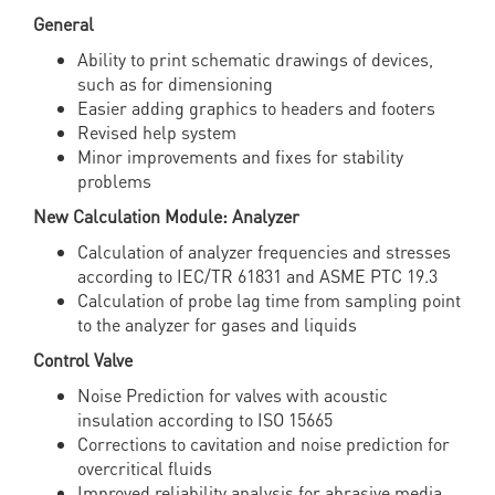
General
Ability to print schematic drawings of devices,
such as for dimensioning
Easier adding graphics to headers and footers
Revised help system
Minor improvements and fixes for stability
problems
New Calculation Module: Analyzer
Calculation of analyzer frequencies and stresses
according to IEC/TR 61831 and ASME PTC 19.3
Calculation of probe lag time from sampling point
to the analyzer for gases and liquids
Control Valve
Noise Prediction for valves with acoustic
insulation according to ISO 15665
Corrections to cavitation and noise prediction for
overcritical fluids
Improved reliability analysis for abrasive media