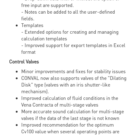
free input are supported.
- Notes can be added to all the user-defined
fields.
Templates
- Extended options for creating and managing
calculation templates
- Improved support for export templates in Excel
format
Control Valves
Minor improvements and fixes for stability issues
CONVAL now also supports valves of the "Dilating
Disk" type (valves with an iris shutter-like
mechanism).
Improved calculation of fluid conditions in the
Vena Contracta of multi-stage valves
More accurate sound calculation for multi-stage
valves if the data of the last stage is not known
Improved recommendation for the optimum
Cv100 value when several operating points are