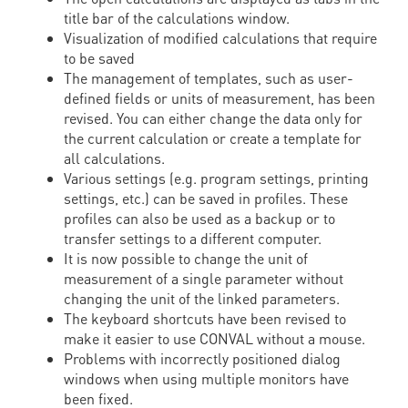
title bar of the calculations window.
Visualization of modified calculations that require
to be saved
The management of templates, such as user-
defined fields or units of measurement, has been
revised. You can either change the data only for
the current calculation or create a template for
all calculations.
Various settings (e.g. program settings, printing
settings, etc.) can be saved in profiles. These
profiles can also be used as a backup or to
transfer settings to a different computer.
It is now possible to change the unit of
measurement of a single parameter without
changing the unit of the linked parameters.
The keyboard shortcuts have been revised to
make it easier to use CONVAL without a mouse.
Problems with incorrectly positioned dialog
windows when using multiple monitors have
been fixed.