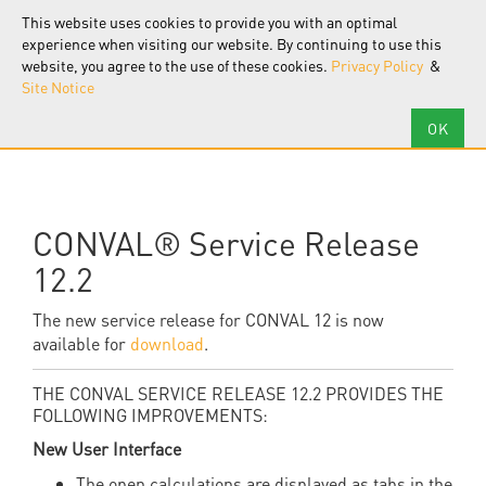
F.I.R.S.T.
Software
This website uses cookies to provide you with an optimal
Tog
nav
experience when visiting our website. By continuing to use this
website, you agree to the use of these cookies.
Privacy Policy
&
Site Notice
CONVAL® Service Release
12.2
The new service release for CONVAL
12 is now
available for
download
.
THE CONVAL SERVICE RELEASE 12.2 PROVIDES THE
FOLLOWING IMPROVEMENTS:
New User Interface
The open calculations are displayed as tabs in the