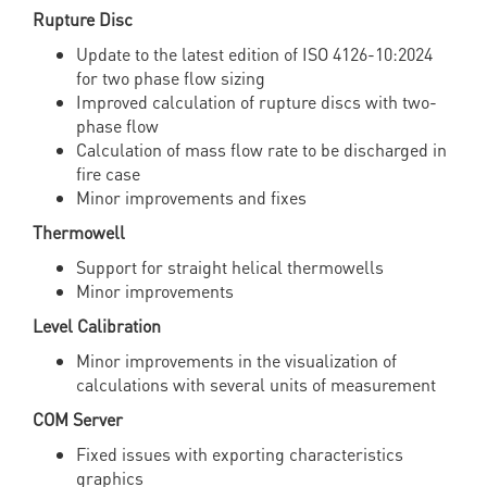
Rupture Disc
Update to the latest edition of ISO 4126-10:2024
for two phase flow sizing
Improved calculation of rupture discs with two-
phase flow
Calculation of mass flow rate to be discharged in
fire case
Minor improvements and fixes
Thermowell
Support for straight helical thermowells
Minor improvements
Level Calibration
Minor improvements in the visualization of
calculations with several units of measurement
COM Server
Fixed issues with exporting characteristics
graphics