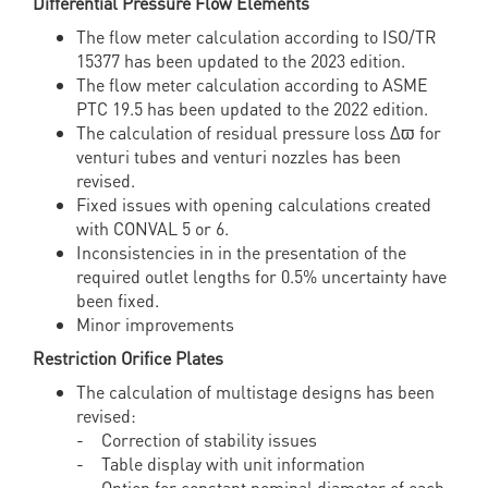
Differential Pressure Flow Elements
The flow meter calculation according to ISO/TR
15377 has been updated to the 2023 edition.
The flow meter calculation according to ASME
PTC 19.5 has been updated to the 2022 edition.
The calculation of residual pressure loss Δϖ for
venturi tubes and venturi nozzles has been
revised.
Fixed issues with opening calculations created
with CONVAL 5 or 6.
Inconsistencies in in the presentation of the
required outlet lengths for 0.5% uncertainty have
been fixed.
Minor improvements
Restriction Orifice Plates
The calculation of multistage designs has been
revised:
- Correction of stability issues
- Table display with unit information
- Option for constant nominal diameter of each