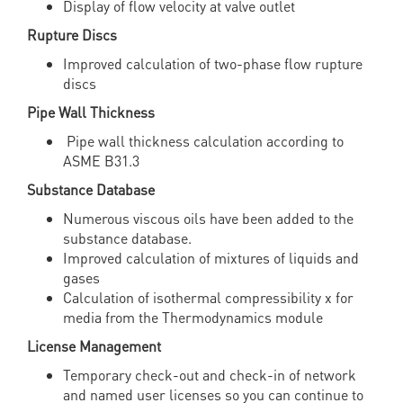
Display of flow velocity at valve outlet
Rupture Discs
Improved calculation of two-phase flow rupture
discs
Pipe Wall Thickness
Pipe wall thickness calculation according to
ASME B31.3
Substance Database
Numerous viscous oils have been added to the
substance database.
Improved calculation of mixtures of liquids and
gases
Calculation of isothermal compressibility χ for
media from the Thermodynamics module
License Management
Temporary check-out and check-in of network
and named user licenses so you can continue to