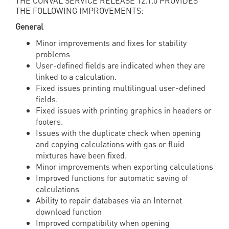
THE CONVAL SERVICE RELEASE 12.1.0 PROVIDES
THE FOLLOWING IMPROVEMENTS:
General
Minor improvements and fixes for stability
problems
User-defined fields are indicated when they are
linked to a calculation.
Fixed issues printing multilingual user-defined
fields.
Fixed issues with printing graphics in headers or
footers.
Issues with the duplicate check when opening
and copying calculations with gas or fluid
mixtures have been fixed.
Minor improvements when exporting calculations
Improved functions for automatic saving of
calculations
Ability to repair databases via an Internet
download function
Improved compatibility when opening