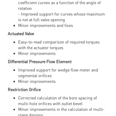
coefficient curves as a function of the angle of
rotation
- Improved support for curves whose maximum
is not at full valve opening
Minor improvements and fixes
Actuated Valve
Easy-to-read comparison of required torques
with the actuator torques
Minor improvements
Differential Pressure Flow Element
Improved support for wedge flow meter and
segmental orifices
Minor improvements
Restriction Orifice
Corrected calculation of the bore spacing of
multi-hole orifices with outlet bevel
Minor improvements in the calculation of multi-
stage designs