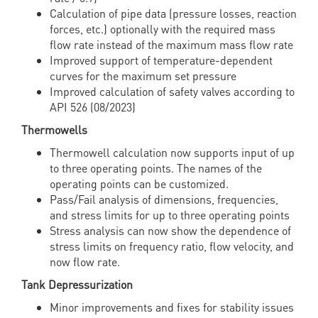
Calculation of pipe data (pressure losses, reaction
forces, etc.) optionally with the required mass
flow rate instead of the maximum mass flow rate
Improved support of temperature-dependent
curves for the maximum set pressure
Improved calculation of safety valves according to
API 526 (08/2023)
Thermowells
Thermowell calculation now supports input of up
to three operating points. The names of the
operating points can be customized.
Pass/Fail analysis of dimensions, frequencies,
and stress limits for up to three operating points
Stress analysis can now show the dependence of
stress limits on frequency ratio, flow velocity, and
now flow rate.
Tank Depressurization
Minor improvements and fixes for stability issues