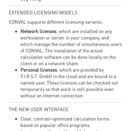
EXTENDED LICENSING MODELS
CONVAL supports different licensing variants:
Network licenses
, which are installed on any
workstation or server in your company, and
which manage the number of simultaneous users
of CONVAL. The installation of the actual
calculation software can be done locally on the
client or on a network share.
Personal licenses
, which are provided by
F.I.R.S.T. GmbH in the cloud and are bound to a
named user. These licenses can be checked out
temporarily so that work is still possible even
without an Internet connection.
THE NEW USER INTERFACE
Clear, contrast-optimized calculation forms
based on popular office programs