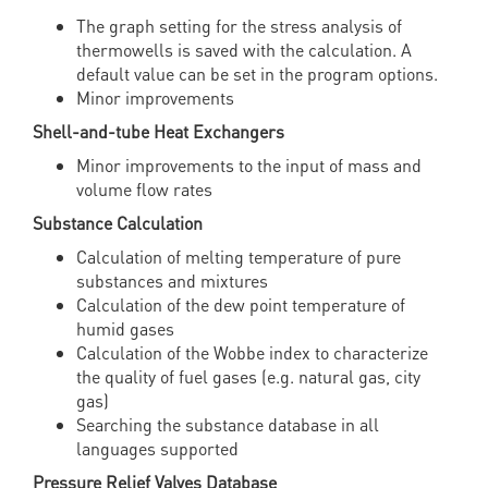
The graph setting for the stress analysis of
thermowells is saved with the calculation. A
default value can be set in the program options.
Minor improvements
Shell-and-tube Heat Exchangers
Minor improvements to the input of mass and
volume flow rates
Substance Calculation
Calculation of melting temperature of pure
substances and mixtures
Calculation of the dew point temperature of
humid gases
Calculation of the Wobbe index to characterize
the quality of fuel gases (e.g. natural gas, city
gas)
Searching the substance database in all
languages supported
Pressure Relief Valves Database