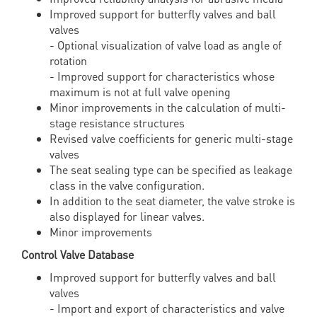
Improved support for butterfly valves and ball
valves
- Optional visualization of valve load as angle of
rotation
- Improved support for characteristics whose
maximum is not at full valve opening
Minor improvements in the calculation of multi-
stage resistance structures
Revised valve coefficients for generic multi-stage
valves
The seat sealing type can be specified as leakage
class in the valve configuration.
In addition to the seat diameter, the valve stroke is
also displayed for linear valves.
Minor improvements
Control Valve Database
Improved support for butterfly valves and ball
valves
- Import and export of characteristics and valve