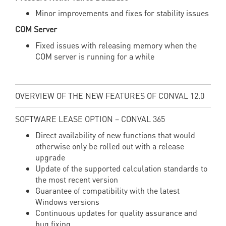
Minor improvements and fixes for stability issues
COM Server
Fixed issues with releasing memory when the
COM server is running for a while
OVERVIEW OF THE NEW FEATURES OF CONVAL 12.0
SOFTWARE LEASE OPTION – CONVAL 365
Direct availability of new functions that would
otherwise only be rolled out with a release
upgrade
Update of the supported calculation standards to
the most recent version
Guarantee of compatibility with the latest
Windows versions
Continuous updates for quality assurance and
bug fixing