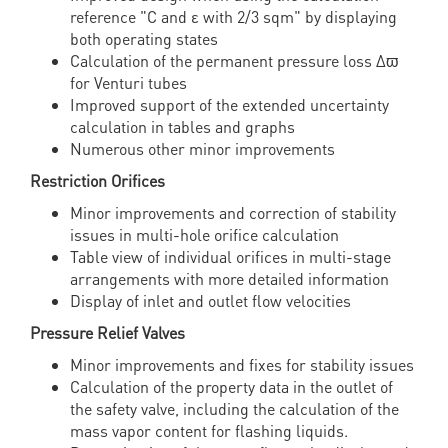
reference "C and ε with 2/3 sqm" by displaying
both operating states
Calculation of the permanent pressure loss Δϖ
for Venturi tubes
Improved support of the extended uncertainty
calculation in tables and graphs
Numerous other minor improvements
Restriction Orifices
Minor improvements and correction of stability
issues in multi-hole orifice calculation
Table view of individual orifices in multi-stage
arrangements with more detailed information
Display of inlet and outlet flow velocities
Pressure Relief Valves
Minor improvements and fixes for stability issues
Calculation of the property data in the outlet of
the safety valve, including the calculation of the
mass vapor content for flashing liquids.