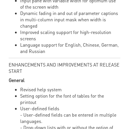
Input pane with variable width for optimum use
of the screen width
Dynamic fading in and out of parameter captions
in multi-column input mask when width is
changed
Improved scaling support for high-resolution
screens
Language support for English, Chinese, German,
and Russian
ENHANCEMENTS AND IMPROVEMENTS AT RELEASE
START
General
Revised help system
Setting option for the font of tables for the
printout
User-defined fields
- User-defined fields can be entered in multiple
languages.
- Drop-down lists with or without the option of