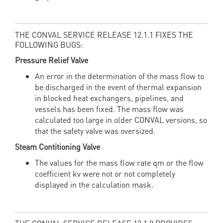
THE CONVAL SERVICE RELEASE 12.1.1 FIXES THE
FOLLOWING BUGS:
Pressure Relief Valve
An error in the determination of the mass flow to
be discharged in the event of thermal expansion
in blocked heat exchangers, pipelines, and
vessels has been fixed. The mass flow was
calculated too large in older CONVAL versions, so
that the safety valve was oversized.
Steam Contitioning Valve
The values for the mass flow rate qm or the flow
coefficient kv were not or not completely
displayed in the calculation mask.