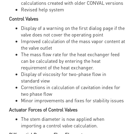
calculations created with older CONVAL versions
Revised help system
Control Valves
Display of a warning on the first dialog page if the
valve does not cover the operating point
Improved calculation of the mass vapor content at
the valve outlet
The mass flow rate for the heat exchanger feed
can be calculated by entering the heat
requirement of the heat exchanger.
Display of viscosity for two-phase flow in
standard view
Corrections in calculation of cavitation index for
two phase flow
Minor improvements and fixes for stability issues
Actuator Forces of Control Valves
The stem diameter is now applied when
importing a control valve calculation.