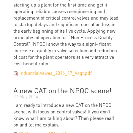
starting up a plant for the first time and get it
operating reliable causes reengineering and
replacement of critical control valves and may lead
to startup delays and significant operation loss in
the early beginning of its live cycle. Applying new
principles of operation for “Non Process Quality
Control” (NPQC) show the way to a signi- ficant
increase of quality in valve selection and reduction
of cost for the plant operators at a very attractive
cost benefit ratio.
IndustrialValves_2016_17_Vogt.pdf
A new CAT on the NPQC scene!
27 May 2014
I am ready to introduce a new CAT on the NPQC
scene, with focus on control valves! If you don’t
know what I am talking about? Then please read
on and let me explain.