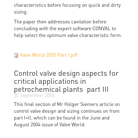
characteristics before focusing on quick and dirty
sizing.
The paper then addresses cavitation before
concluding with the expert software CONVAL to
help select the optimum valve characteristic form.
Valve World 2005 Part I.pdf
Control valve design aspects for
critical applications in
petrochemical plants  part III
30 September 2004
This final section of Mr Holger Siemers article on
control valve design and sizing continues on from
part I+II, which can be found in the June and
August 2004 issue of Valve World.