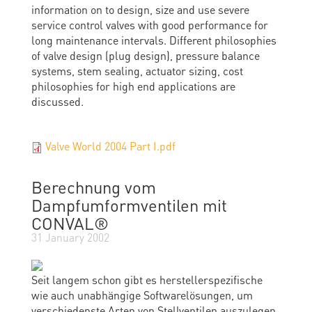
information on to design, size and use severe
service control valves with good performance for
long maintenance intervals. Different philosophies
of valve design (plug design), pressure balance
systems, stem sealing, actuator sizing, cost
philosophies for high end applications are
discussed.
Valve World 2004 Part I.pdf
Berechnung vom
Dampfumformventilen mit
CONVAL®
31 January 2002
Seit langem schon gibt es herstellerspezifische
wie auch unabhängige Softwarelösungen, um
verschiedenste Arten von Stellventilen auszulegen