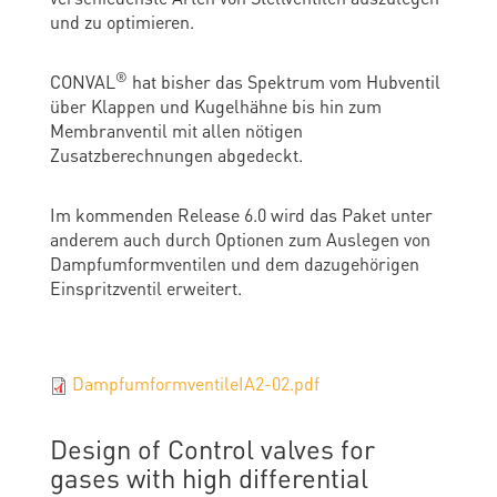
und zu optimieren.
®
CONVAL
hat bisher das Spektrum vom Hubventil
über Klappen und Kugelhähne bis hin zum
Membranventil mit allen nötigen
Zusatzberechnungen abgedeckt.
Im kommenden Release 6.0 wird das Paket unter
anderem auch durch Optionen zum Auslegen von
Dampfumformventilen und dem dazugehörigen
Einspritzventil erweitert.
DampfumformventileIA2-02.pdf
Design of Control valves for
gases with high differential