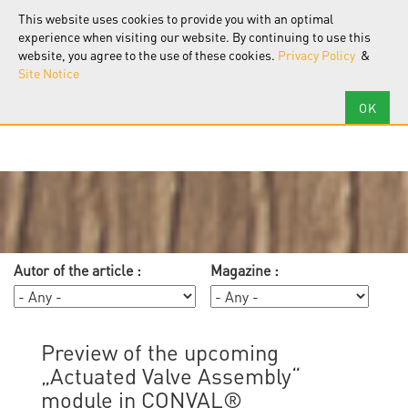
F.I.R.S.T.
Software
This website uses cookies to provide you with an optimal
Tog
nav
experience when visiting our website. By continuing to use this
website, you agree to the use of these cookies.
Privacy Policy
&
Site Notice
Autor of the article :
Magazine :
Preview of the upcoming
„Actuated Valve Assembly“
module in CONVAL®