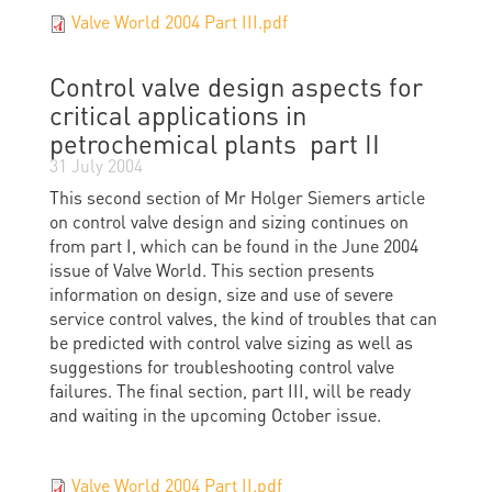
Valve World 2004 Part III.pdf
Control valve design aspects for
critical applications in
petrochemical plants  part II
31 July 2004
This second section of Mr Holger Siemers article
on control valve design and sizing continues on
from part I, which can be found in the June 2004
issue of Valve World. This section presents
information on design, size and use of severe
service control valves, the kind of troubles that can
be predicted with control valve sizing as well as
suggestions for troubleshooting control valve
failures. The final section, part III, will be ready
and waiting in the upcoming October issue.
Valve World 2004 Part II.pdf