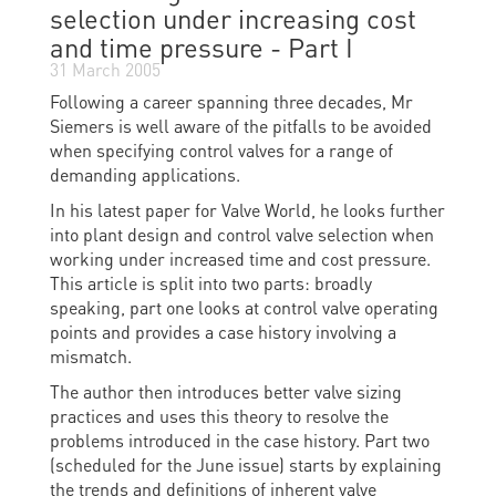
selection under increasing cost
and time pressure - Part I
31 March 2005
Following a career spanning three decades, Mr
Siemers is well aware of the pitfalls to be avoided
when specifying control valves for a range of
demanding applications.
In his latest paper for Valve World, he looks further
into plant design and control valve selection when
working under increased time and cost pressure.
This article is split into two parts: broadly
speaking, part one looks at control valve operating
points and provides a case history involving a
mismatch.
The author then introduces better valve sizing
practices and uses this theory to resolve the
problems introduced in the case history. Part two
(scheduled for the June issue) starts by explaining
the trends and definitions of inherent valve