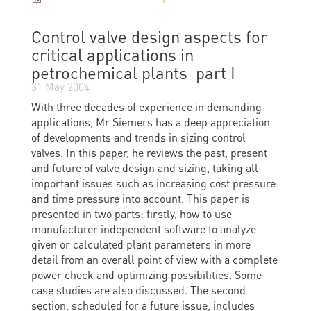
Control valve design aspects for
critical applications in
petrochemical plants  part I
31 May 2004
With three decades of experience in demanding
applications, Mr Siemers has a deep appreciation
of developments and trends in sizing control
valves. In this paper, he reviews the past, present
and future of valve design and sizing, taking all-
important issues such as increasing cost pressure
and time pressure into account. This paper is
presented in two parts: firstly, how to use
manufacturer independent software to analyze
given or calculated plant parameters in more
detail from an overall point of view with a complete
power check and optimizing possibilities. Some
case studies are also discussed. The second
section, scheduled for a future issue, includes