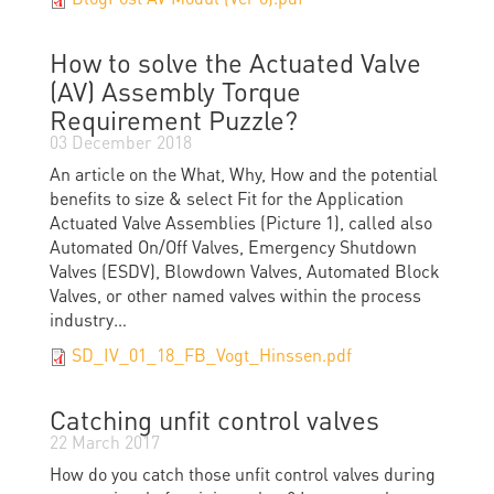
How to solve the Actuated Valve
(AV) Assembly Torque
Requirement Puzzle?
03 December 2018
An article on the What, Why, How and the potential
benefits to size & select Fit for the Application
Actuated Valve Assemblies (Picture 1), called also
Automated On/Off Valves, Emergency Shutdown
Valves (ESDV), Blowdown Valves, Automated Block
Valves, or other named valves within the process
industry…
SD_IV_01_18_FB_Vogt_Hinssen.pdf
Catching unfit control valves
22 March 2017
How do you catch those unﬁt control valves during