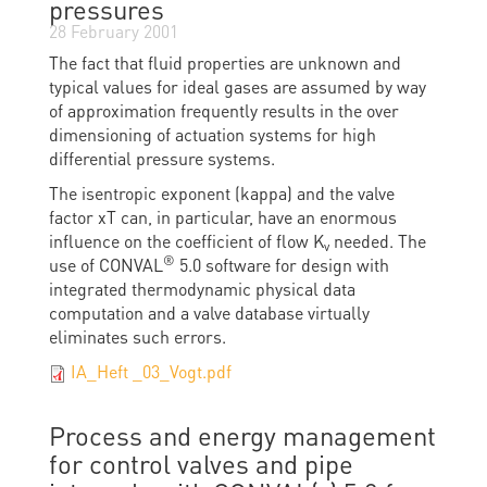
pressures
28 February 2001
The fact that fluid properties are unknown and
typical values for ideal gases are assumed by way
of approximation frequently results in the over
dimensioning of actuation systems for high
differential pressure systems.
The isentropic exponent (kappa) and the valve
factor xT can, in particular, have an enormous
influence on the coefficient of flow K
needed. The
v
®
use of CONVAL
5.0 software for design with
integrated thermodynamic physical data
computation and a valve database virtually
eliminates such errors.
IA_Heft _03_Vogt.pdf
Process and energy management
for control valves and pipe