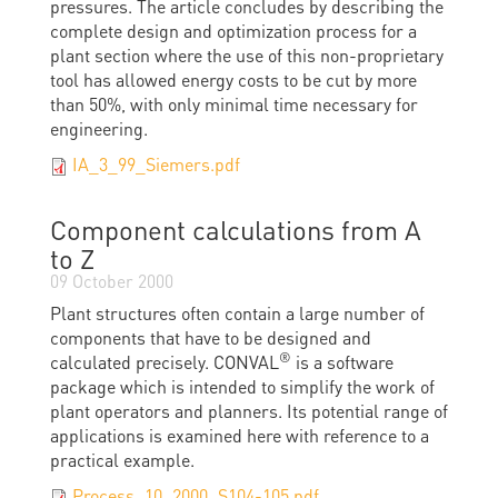
pressures. The article concludes by describing the
complete design and optimization process for a
plant section where the use of this non-proprietary
tool has allowed energy costs to be cut by more
than 50%, with only minimal time necessary for
engineering.
IA_3_99_Siemers.pdf
Component calculations from A
to Z
09 October 2000
Plant structures often contain a large number of
components that have to be designed and
®
calculated precisely. CONVAL
is a software
package which is intended to simplify the work of
plant operators and planners. Its potential range of
applications is examined here with reference to a
practical example.
Process_10_2000_S104-105.pdf