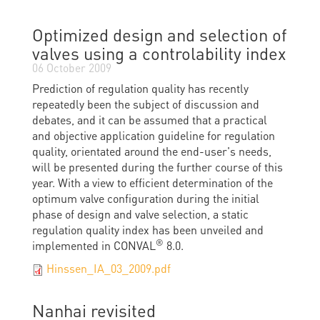
Optimized design and selection of
valves using a controlability index
06 October 2009
Prediction of regulation quality has recently
repeatedly been the subject of discussion and
debates, and it can be assumed that a practical
and objective application guideline for regulation
quality, orientated around the end-user's needs,
will be presented during the further course of this
year. With a view to efficient determination of the
optimum valve configuration during the initial
phase of design and valve selection, a static
regulation quality index has been unveiled and
®
implemented in CONVAL
8.0.
Hinssen_IA_03_2009.pdf
Nanhai revisited