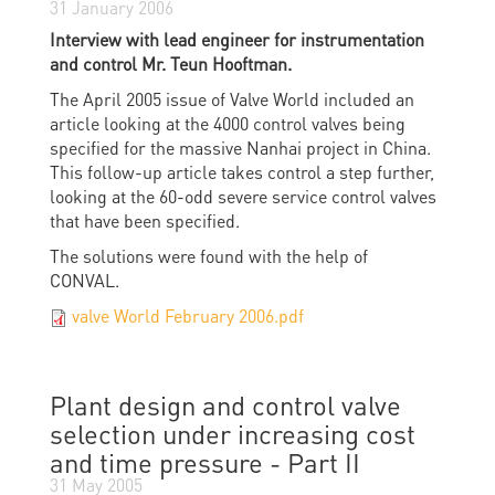
31 January 2006
Interview with lead engineer for instrumentation
and control Mr. Teun Hooftman.
The April 2005 issue of Valve World included an
article looking at the 4000 control valves being
specified for the massive Nanhai project in China.
This follow-up article takes control a step further,
looking at the 60-odd severe service control valves
that have been specified.
The solutions were found with the help of
CONVAL.
valve World February 2006.pdf
Plant design and control valve
selection under increasing cost
and time pressure - Part II
31 May 2005