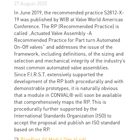
27 August 2020
In June 2019, the recommended practice S2812-X-
19 was published by WIB at Valve World Americas
Conference. The RP (Recommended Practice) is
called „Actuated Valve Assembly -A
Recommended Practice for Part turn Automated
On-Off valves“ and addresses the issue of the
framework, including definitions, of the sizing and
selection and mechanical integrity of the industry’s
most common automated valve assemblies.
Since F.I.R.S.T. extensively supported the
development of the RP both procedurally and with
demonstrable prototypes, it is naturally obvious
that a module in CONVAL® will soon be available
that comprehensively maps the RP. This is
procedurally further supported by the
International Standards Organization (ISO) to
accept the proposal and publish an ISO standard
based on the RP.
BlogPost AV Modul (Ver 6).pdf