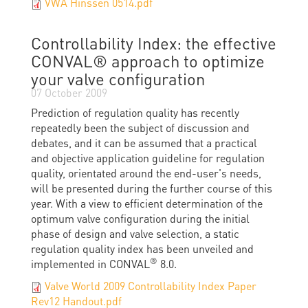
VWA Hinssen 0514.pdf
Controllability Index: the effective
CONVAL® approach to optimize
your valve configuration
07 October 2009
Prediction of regulation quality has recently
repeatedly been the subject of discussion and
debates, and it can be assumed that a practical
and objective application guideline for regulation
quality, orientated around the end-user's needs,
will be presented during the further course of this
year. With a view to efficient determination of the
optimum valve configuration during the initial
phase of design and valve selection, a static
regulation quality index has been unveiled and
®
implemented in CONVAL
8.0.
Valve World 2009 Controllability Index Paper
Rev12 Handout.pdf