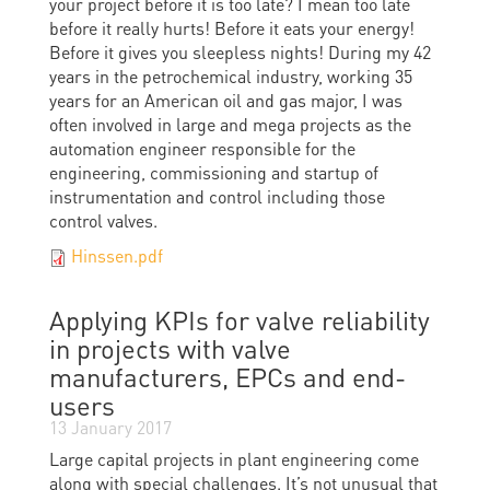
your project before it is too late? I mean too late
before it really hurts! Before it eats your energy!
Before it gives you sleepless nights! During my 42
years in the petrochemical industry, working 35
years for an American oil and gas major, I was
often involved in large and mega projects as the
automation engineer responsible for the
engineering, commissioning and startup of
instrumentation and control including those
control valves.
Hinssen.pdf
Applying KPIs for valve reliability
in projects with valve
manufacturers, EPCs and end-
users
13 January 2017
Large capital projects in plant engineering come
along with special challenges. It’s not unusual that