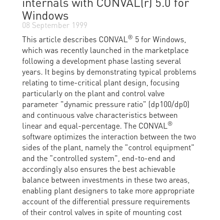
internals with CONVAL(r) 5.0 for
Windows
08 September 1999
®
This article describes CONVAL
5 for Windows,
which was recently launched in the marketplace
following a development phase lasting several
years. It begins by demonstrating typical problems
relating to time-critical plant design, focusing
particularly on the plant and control valve
parameter "dynamic pressure ratio" (dp100/dp0)
and continuous valve characteristics between
®
linear and equal-percentage. The CONVAL
software optimizes the interaction between the two
sides of the plant, namely the "control equipment"
and the "controlled system", end-to-end and
accordingly also ensures the best achievable
balance between investments in these two areas,
enabling plant designers to take more appropriate
account of the differential pressure requirements
of their control valves in spite of mounting cost