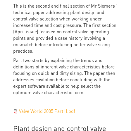
This is the second and final section of Mr Siemers´
technical paper addressing plant design and
control valve selection when working under
increased time and cost pressure. The first section
(April issue) focused on control valve operating
points and provided a case history involving a
mismatch before introducing better valve sizing
practices.
Part two starts by explaining the trends and
definitions of inherent valve characteristics before
focusing on quick and dirty sizing. The paper then
addresses cavitation before concluding with the
expert software available to help select the
optimum valve characteristic form.
Valve World 2005 Part II.pdf
Plant design and control valve